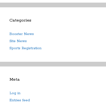
Categories
Booster News
Site News
Sports Registration
Meta
Log in
Entries feed