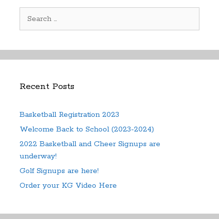
Search
for:
Recent Posts
Basketball Registration 2023
Welcome Back to School (2023-2024)
2022 Basketball and Cheer Signups are
underway!
Golf Signups are here!
Order your KG Video Here