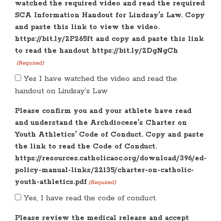
watched the required video and read the required
SCA Information Handout for Lindsay's Law. Copy
and paste this link to view the video.
https://bit.ly/2P265ft and copy and paste this link
to read the handout https://bit.ly/2DgNgCh
(Required)
Yes I have watched the video and read the
handout on Lindsay’s Law
Please confirm you and your athlete have read
and understand the Archdiocese's Charter on
Youth Athletics' Code of Conduct. Copy and paste
the link to read the Code of Conduct.
https://resources.catholicaoc.org/download/396/ed-
policy-manual-links/22135/charter-on-catholic-
youth-athletics.pdf
(Required)
Yes, I have read the code of conduct.
Please review the medical release and accept