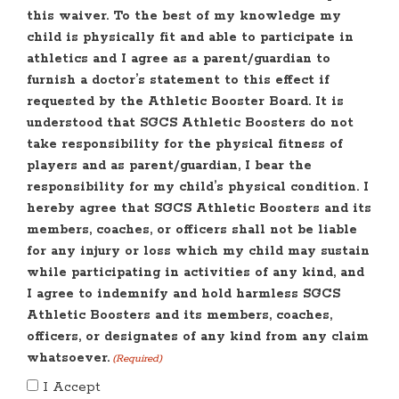
this waiver. To the best of my knowledge my
child is physically fit and able to participate in
athletics and I agree as a parent/guardian to
furnish a doctor’s statement to this effect if
requested by the Athletic Booster Board. It is
understood that SGCS Athletic Boosters do not
take responsibility for the physical fitness of
players and as parent/guardian, I bear the
responsibility for my child’s physical condition. I
hereby agree that SGCS Athletic Boosters and its
members, coaches, or officers shall not be liable
for any injury or loss which my child may sustain
while participating in activities of any kind, and
I agree to indemnify and hold harmless SGCS
Athletic Boosters and its members, coaches,
officers, or designates of any kind from any claim
whatsoever.
(Required)
I Accept