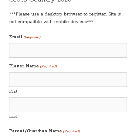
***Please use a desktop browser to register. Site is
not compatible with mobile devices***
Email
(Required)
Player Name
(Required)
First
Last
Parent/Guardian Name
(Required)