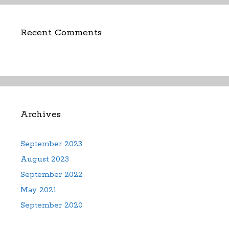
Recent Comments
Archives
September 2023
August 2023
September 2022
May 2021
September 2020