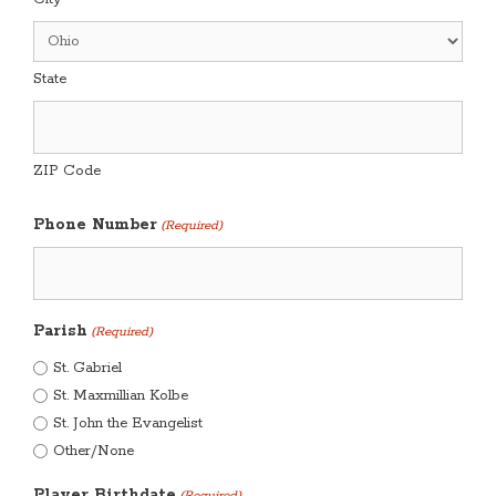
State
ZIP Code
Phone Number
(Required)
Parish
(Required)
St. Gabriel
St. Maxmillian Kolbe
St. John the Evangelist
Other/None
Player Birthdate
(Required)