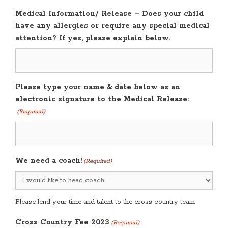
Medical Information/ Release – Does your child
have any allergies or require any special medical
attention? If yes, please explain below.
Please type your name & date below as an
electronic signature to the Medical Release:
(Required)
We need a coach!
(Required)
Please lend your time and talent to the cross country team
Cross Country Fee 2023
(Required)