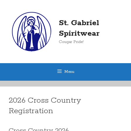
Skip
to
content
St. Gabriel
Spiritwear
Cougar Pride!
Menu
2026 Cross Country
Registration
Cross Country 2026