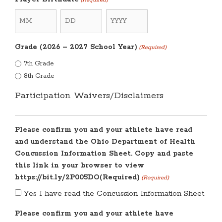
Month
Day
Year
Grade (2026 – 2027 School Year)
(Required)
7th Grade
8th Grade
Participation Waivers/Disclaimers
Please confirm you and your athlete have read
and understand the Ohio Department of Health
Concussion Information Sheet. Copy and paste
this link in your browser to view
https://bit.ly/2P005DO(Required)
(Required)
Yes I have read the Concussion Information Sheet
Please confirm you and your athlete have