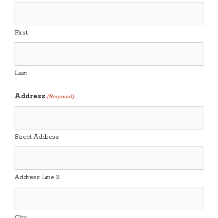
First
Last
Address
(Required)
Street Address
Address Line 2
City