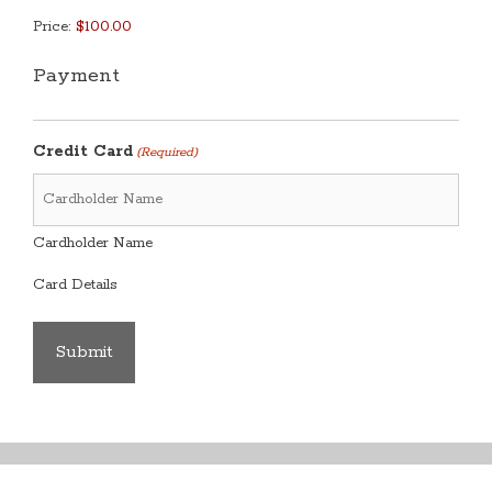
Price:
Payment
Credit Card
(Required)
Cardholder Name
Card Details