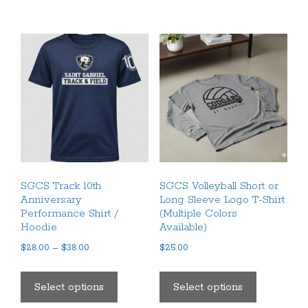
multiple
variants.
The
options
may
be
chosen
on
the
product
SGCS Track 10th
SGCS Volleyball Short or
page
Anniversary
Long Sleeve Logo T-Shirt
Performance Shirt /
(Multiple Colors
Hoodie
Available)
Price
$
28.00
–
$
38.00
$
25.00
range:
This
This
$28.00
product
product
Select options
Select options
through
has
has
$38.00