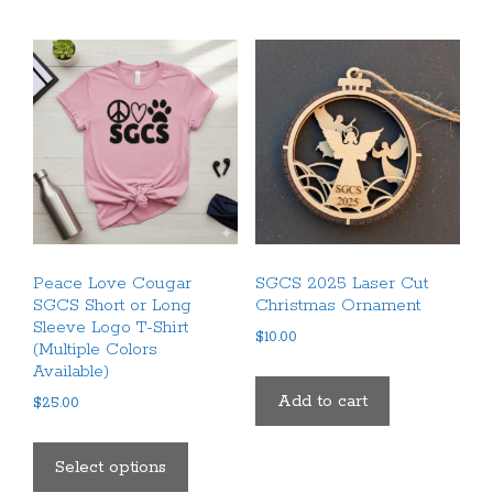
multiple
variants.
variants.
The
The
options
options
may
may
be
be
chosen
chosen
on
on
the
the
product
product
page
Peace Love Cougar
SGCS 2025 Laser Cut
page
SGCS Short or Long
Christmas Ornament
Sleeve Logo T-Shirt
$
10.00
(Multiple Colors
Available)
Add to cart
$
25.00
This
product
Select options
has