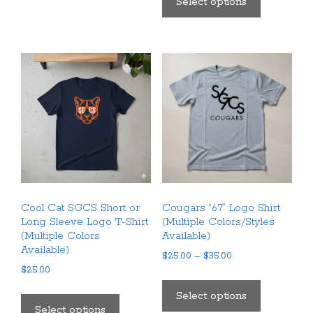
Select options
multiple
has
variants.
multiple
The
variants.
options
The
may
options
be
may
chosen
be
on
chosen
the
on
product
the
page
product
Cool Cat SGCS Short or
Cougars “67” Logo Shirt
page
Long Sleeve Logo T-Shirt
(Multiple Colors/Styles
(Multiple Colors
Available)
Available)
Price
$
25.00
–
$
35.00
$
25.00
range:
This
$25.00
This
product
Select options
through
product
Select options
has