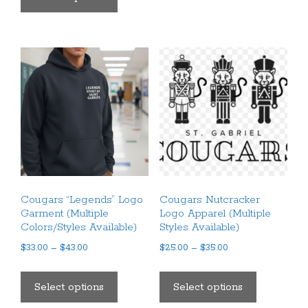
$35.00
has
multiple
multiple
variants.
variants.
The
The
options
options
may
may
be
be
chosen
chosen
on
on
the
the
product
product
page
Cougars “Legends” Logo
Cougars Nutcracker
page
Garment (Multiple
Logo Apparel (Multiple
Colors/Styles Available)
Styles Available)
Price
Price
$
33.00
–
$
43.00
$
25.00
–
$
35.00
range:
range:
This
This
$33.00
$25.00
product
product
Select options
Select options
through
through
has
has
$43.00
$35.00