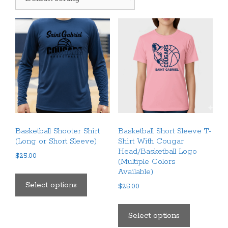
Basketball Shooter Shirt
Basketball Short Sleeve T-
(Long or Short Sleeve)
Shirt With Cougar
Head/Basketball Logo
$
25.00
(Multiple Colors
This
Available)
product
Select options
$
25.00
has
This
multiple
product
Select options
variants.
has