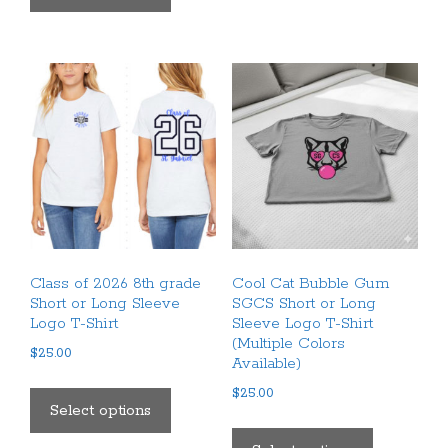
has
multiple
multiple
variants.
variants.
The
The
options
options
may
may
be
be
chosen
chosen
on
on
the
the
product
product
page
Class of 2026 8th grade
Cool Cat Bubble Gum
page
Short or Long Sleeve
SGCS Short or Long
Logo T-Shirt
Sleeve Logo T-Shirt
(Multiple Colors
$
25.00
Available)
This
$
25.00
product
Select options
This
has
product