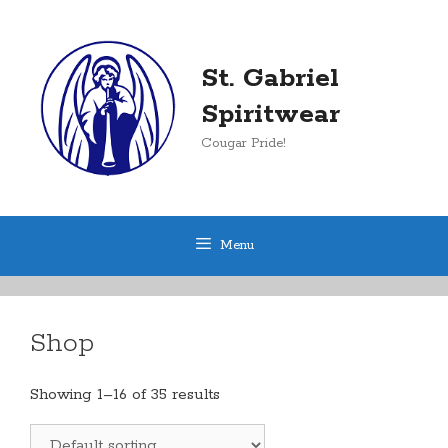
Skip
to
content
St. Gabriel
Spiritwear
Cougar Pride!
Menu
Shop
Showing 1–16 of 35 results