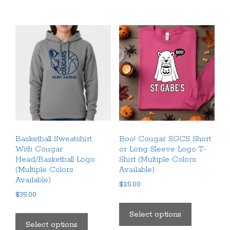
The
multiple
options
variants.
may
The
be
options
chosen
may
on
be
the
chosen
product
on
page
the
product
Basketball Sweatshirt
Boo! Cougar SGCS Short
page
With Cougar
or Long Sleeve Logo T-
Head/Basketball Logo
Shirt (Multiple Colors
(Multiple Colors
Available)
Available)
$
25.00
$
35.00
This
This
product
Select options
product
Select options
has