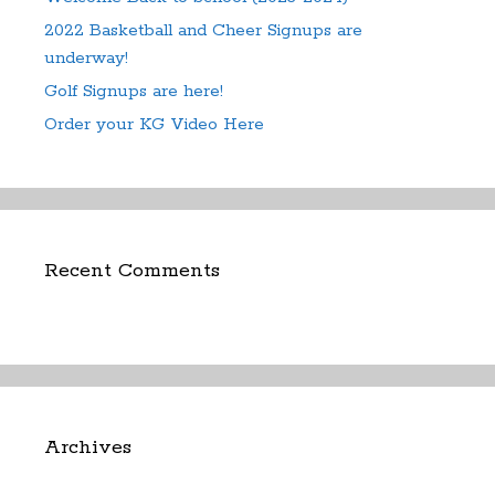
2022 Basketball and Cheer Signups are
underway!
Golf Signups are here!
Order your KG Video Here
Recent Comments
Archives