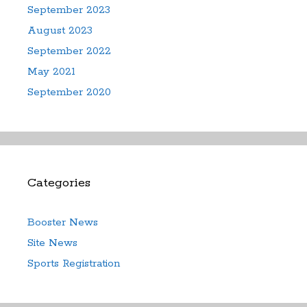
September 2023
August 2023
September 2022
May 2021
September 2020
Categories
Booster News
Site News
Sports Registration