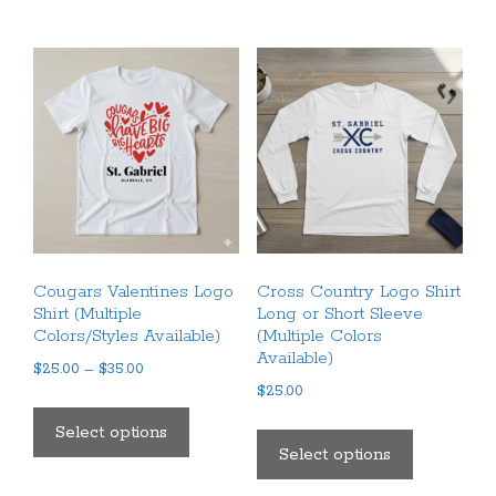
multiple
multiple
variants.
variants.
The
The
options
options
may
may
be
be
chosen
chosen
on
on
the
the
product
product
Cougars Valentines Logo
Cross Country Logo Shirt
page
page
Shirt (Multiple
Long or Short Sleeve
Colors/Styles Available)
(Multiple Colors
Available)
Price
$
25.00
–
$
35.00
range:
$
25.00
This
$25.00
This
product
Select options
through
product
Select options
has
$35.00
has
multiple