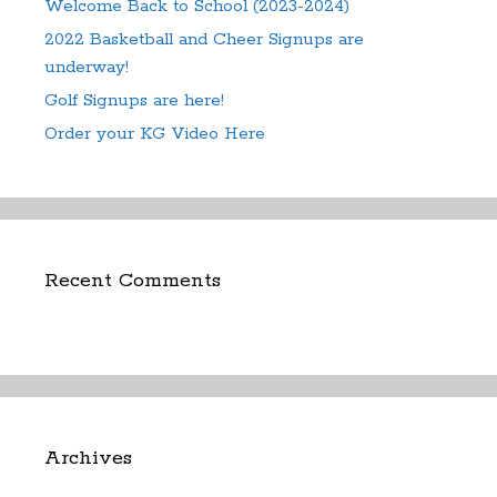
Welcome Back to School (2023-2024)
2022 Basketball and Cheer Signups are
underway!
Golf Signups are here!
Order your KG Video Here
Recent Comments
Archives