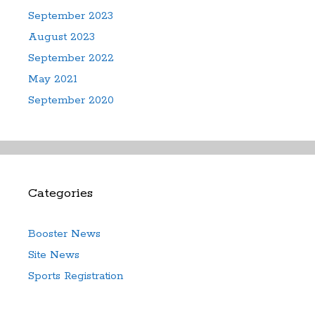
September 2023
August 2023
September 2022
May 2021
September 2020
Categories
Booster News
Site News
Sports Registration