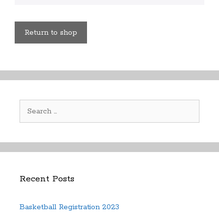
Return to shop
Search
for:
Recent Posts
Basketball Registration 2023