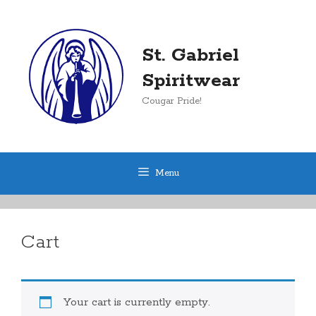
Skip
to
content
St. Gabriel
Spiritwear
Cougar Pride!
Menu
Cart
Your cart is currently empty.