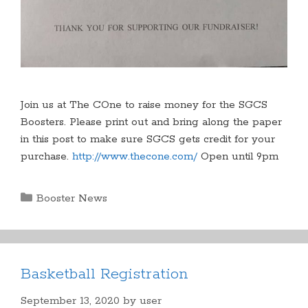
Join us at The COne to raise money for the SGCS
Boosters. Please print out and bring along the paper
in this post to make sure SGCS gets credit for your
purchase.
http://www.thecone.com/
Open until 9pm
Categories
Booster News
Basketball Registration
September 13, 2020
by
user