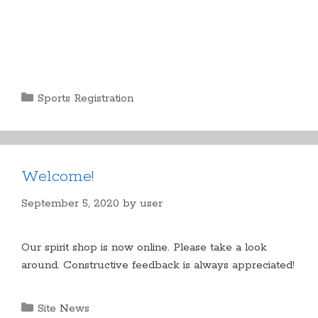
Categories
Sports Registration
Welcome!
September 5, 2020
by
user
Our spirit shop is now online. Please take a look
around. Constructive feedback is always appreciated!
Categories
Site News