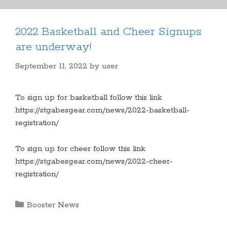
2022 Basketball and Cheer Signups
are underway!
September 11, 2022
by
user
To sign up for basketball follow this link
https://stgabesgear.com/news/2022-basketball-
registration/
To sign up for cheer follow this link
https://stgabesgear.com/news/2022-cheer-
registration/
Categories
Booster News