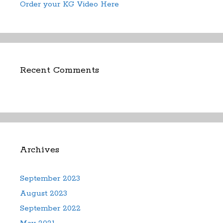
Order your KG Video Here
Recent Comments
Archives
September 2023
August 2023
September 2022