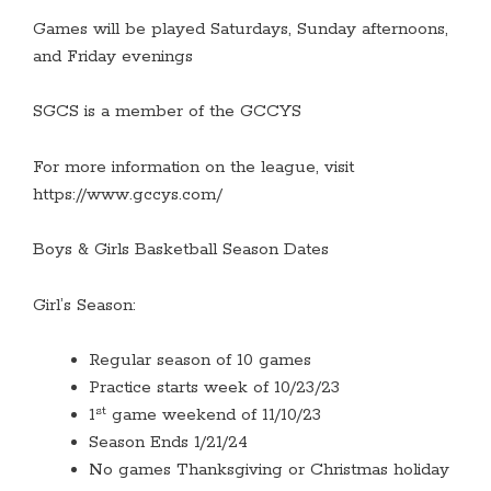
Games will be played Saturdays, Sunday afternoons,
and Friday evenings
SGCS is a member of the GCCYS
For more information on the league, visit
https://www.gccys.com/
Boys & Girls Basketball Season Dates
Girl’s Season:
Regular season of 10 games
Practice starts week of 10/23/23
st
1
game weekend of 11/10/23
Season Ends 1/21/24
No games Thanksgiving or Christmas holiday