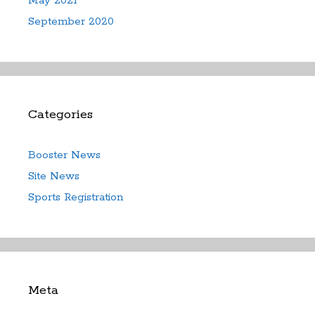
May 2021
September 2020
Categories
Booster News
Site News
Sports Registration
Meta