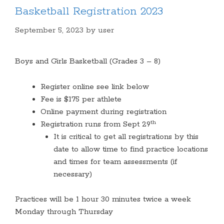
Basketball Registration 2023
September 5, 2023
by
user
Boys and Girls Basketball (Grades 3 – 8)
Register online see link below
Fee is $175 per athlete
Online payment during registration
th
Registration runs from Sept 29
It is critical to get all registrations by this
date to allow time to find practice locations
and times for team assessments (if
necessary)
Practices will be 1 hour 30 minutes twice a week
Monday through Thursday