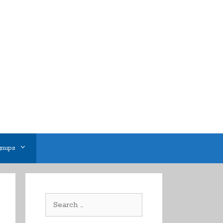
gnups
Search
for: