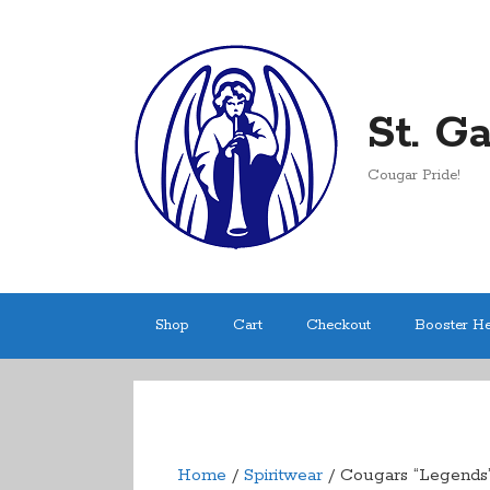
Skip
to
content
St. G
Cougar Pride!
Shop
Cart
Checkout
Booster H
Home
/
Spiritwear
/ Cougars “Legends”