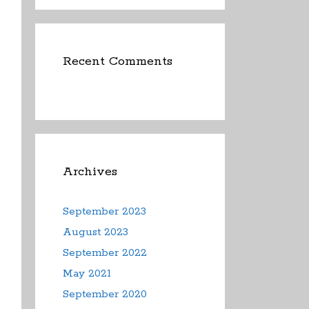
Recent Comments
Archives
September 2023
August 2023
September 2022
May 2021
September 2020