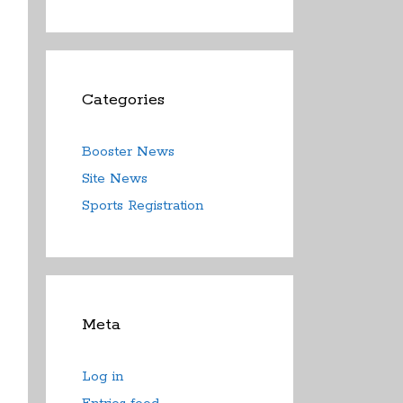
Categories
Booster News
Site News
Sports Registration
Meta
Log in