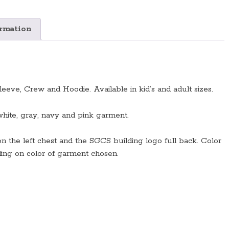
Colors/Styles
Available)
quantity
ormation
eeve, Crew and Hoodie. Available in kid’s and adult sizes.
white, gray, navy and pink garment.
on the left chest and the SGCS building logo full back. Color
ding on color of garment chosen.