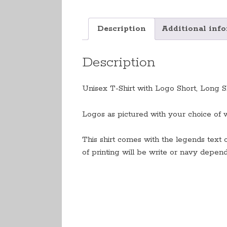
Description
Additional inf
Description
Unisex T-Shirt with Logo Short, Long Sl
Logos as pictured with your choice of 
This shirt comes with the legends text 
of printing will be write or navy depen