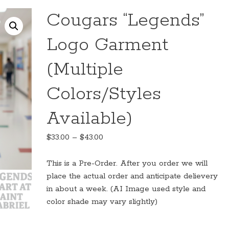
Cougars “Legends”
Logo Garment
(Multiple
Colors/Styles
Available)
Price
$
33.00
–
$
43.00
range:
$33.00
This is a Pre-Order. After you order we will
through
place the actual order and anticipate delievery
$43.00
in about a week. (AI Image used style and
color shade may vary slightly)