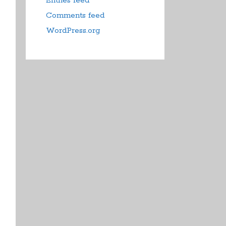
Entries feed
Comments feed
WordPress.org
duct