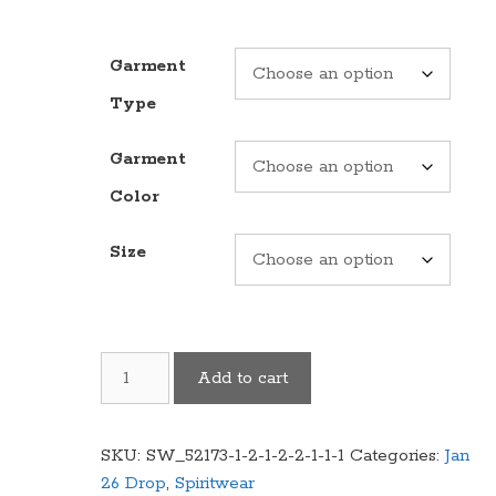
Garment
Type
Garment
Color
Size
Cougars
Add to cart
"Legends"
Logo
Garment
SKU:
SW_52173-1-2-1-2-2-1-1-1
Categories:
Jan
(Multiple
26 Drop
,
Spiritwear