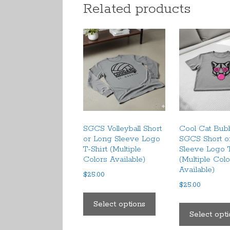
Related products
SGCS Volleyball Short
Cool Cat Bu
or Long Sleeve Logo
SGCS Short o
T-Shirt (Multiple
Sleeve Logo T
Colors Available)
(Multiple Col
Available)
$
25.00
$
25.00
This
product
Select options
Select opt
has
multiple