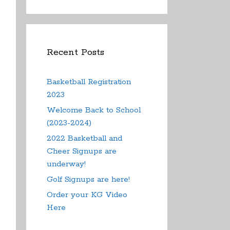
Recent Posts
Basketball Registration
2023
Welcome Back to School
(2023-2024)
2022 Basketball and
Cheer Signups are
underway!
Golf Signups are here!
Order your KG Video
Here