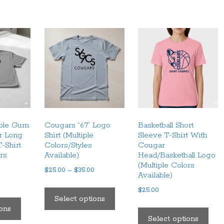
bble Gum
Cougars “67” Logo
Basketball Short
r Long
Shirt (Multiple
Sleeve T-Shirt With
-Shirt
Colors/Styles
Cougar
ors
Available)
Head/Basketball Logo
(Multiple Colors
Price
$
25.00
–
$
35.00
Available)
range:
This
$
25.00
$25.00
This
product
Select options
through
This
product
ions
has
$35.00
pro
Select options
has
multiple