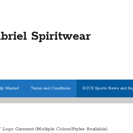
abriel Spiritwear
elp Wanted
Terms and Conditions
SGCS Sports News and Si
 Logo Garment (Multiple Colors/Styles Available)